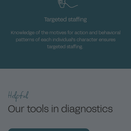
Executives and employees.
Targeted staffing
Knowledge of the motives for action and behavioral
patterns of each individual's character ensures
targeted staffing.
Helpful
Our tools in diagnostics