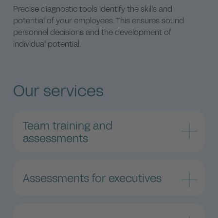
Precise diagnostic tools identify the skills and
potential of your employees. This ensures sound
personnel decisions and the development of
individual potential.
Our services
Team training and
assessments
Individual assessments and customized training
courses
Assessments for executives
Our team training and assessments are focused
on supporting leaders and decision makers in
Leadership assessments strengthen your
developing and optimizing their teams. Our
executive team
assessments reveal unique strengths and