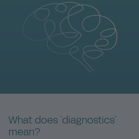
What does ´diagnostics`
mean?