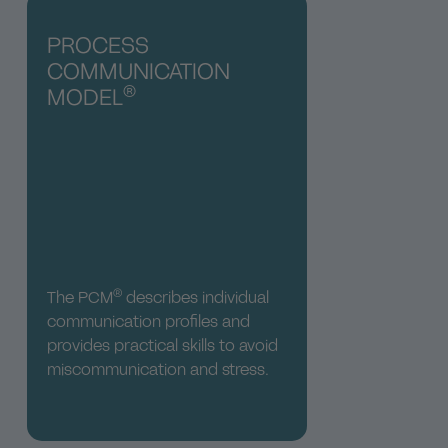
PROCESS
COMMUNICATION
®
MODEL
®
The PCM
describes individual
communication profiles and
provides practical skills to avoid
miscommunication and stress.