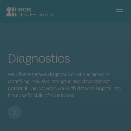
Diagnostics
We offer extensive diagnostic solutions aimed at
identifying individual strengths and development
potential. This provides you with detailed insights into
the specific skills of your teams.